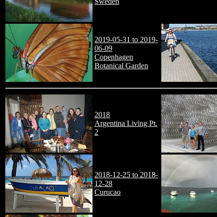
Sweden
2019-05-31 to 2019-
06-09
Copenhagen
Botanical Garden
2018
Argentina Living Pt.
2
2018-12-25 to 2018-
12-28
Curucao