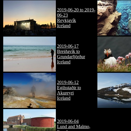
2019-06-20 to 2019-
06-23
Reykjavík
Iceland
2019-06-17
Breiðavík to
Grundarfjörður
Iceland
2019-06-12
Egilsstaðir to
Akureyri
Iceland
2019-06-04
Lund and Malmo,