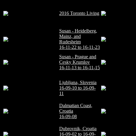
2016 Toronto Living
Susan - Heidelberg,
Mainz, and
Rudesheim
16-11-22 to 16-11-23
Susan - Prague and
Cesky Krumlov
16-11-13 to 16-11-15
Ljubljana, Slovenia
16-09-10 to 16-09-
11
Dalmatian Coast,
Croatia
16-09-08
Dubrovnik, Croatia
16-09-02 to 16-09-