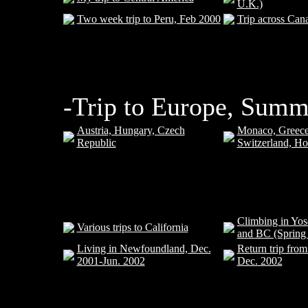
U.K.)
Two week trip to Peru, Feb 2000
Trip across Can
-Trip to Europe, Summ
Austria, Hungary, Czech
Monaco, Greece
Republic
Switzerland, Ho
Climbing in Yos
Various trips to California
and BC (Spring
Living in Newfoundland, Dec.
Return trip fro
2001-Jun. 2002
Dec. 2002