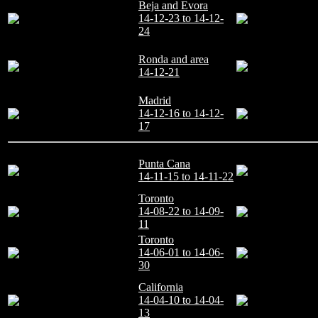
Beja and Evora
14-12-23 to 14-12-
24
Ronda and area
14-12-21
Madrid
14-12-16 to 14-12-
17
Punta Cana
14-11-15 to 14-11-22
Toronto
14-08-22 to 14-09-
11
Toronto
14-06-01 to 14-06-
30
California
14-04-10 to 14-04-
13