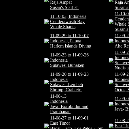
Raja Ampat
Raja A
Susan's Starfish
Susan's
11-10-0
11-10-03, Indonesia
Cender
Cenderawasih Bay
Whale 
Whale Sharks
Susan's
11-09-29 to 11-10-07
11-09-2
Indonesia, Papua
Indones
Harlem Islands Diving
Ahe Re
11-09-2
11-09-23 to 11-09-26
Indones
Indonesia
Sulawe
Sulawesi-Bunaken
Nudis a
11-09-20 to 11-09-23
11-09-2
Indonesia
Indones
Sulawesi-Lembeh
Sulawe
Shrimp, Crab etc.
Octos, 
11-08-13
11-09-0
Indonesia
Indones
Java- Borobudur and
Java- B
Prambanan
11-08-27 to 11-09-01
11-08-2
East Timor
East Ti
Bacau, Jaco, Los Palos, Com,