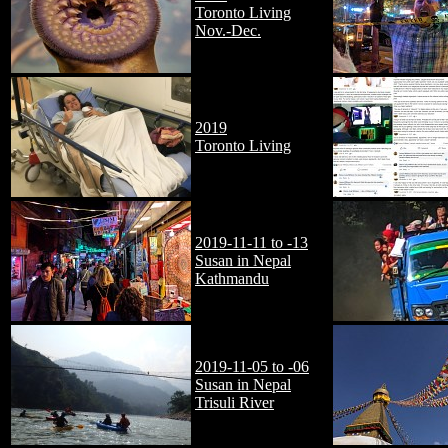
Toronto Living
Nov.-Dec.
2019
Toronto Living
2019-11-11 to -13
Susan in Nepal
Kathmandu
2019-11-05 to -06
Susan in Nepal
Trisuli River