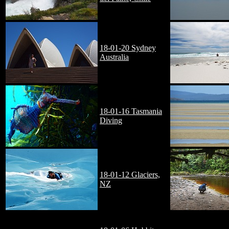
18-01-20 Sydney
Australia
18-01-16 Tasmania
Diving
18-01-12 Glaciers,
NZ