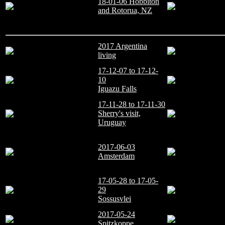
18-01-06 Hobbiton
and Rotorua, NZ
2017 Argentina
living
17-12-07 to 17-12-
10
Iguazu Falls
17-11-28 to 17-11-30
Sherry's visit,
Uruguay
2017-06-03
Amsterdam
17-05-28 to 17-05-
29
Sossusvlei
2017-05-24
Spitzkoppe