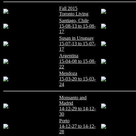
Fall 2015
Toronto Living
Santiago, Chile
15-08-13 to 15-08-
17
Susan in Uruguay
15-07-13 to 15-07-
17
Argentina
15-04-08 to 15-08-
22
Mendoza
15-03-20 to 15-03-
24
Monsanto and
Madrid
14-12-29 to 14-12-
30
Porto
14-12-27 to 14-12-
28