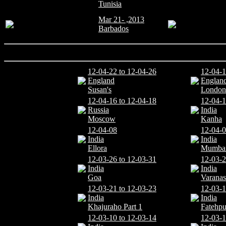
Tunisia
Mar 21- ,2013
Barbados
12-04-22 to 12-04-26
12-04-1
England
Englan
Susan's
London
12-04-16 to 12-04-18
12-04-1
Russia
India
Moscow
Kanha
12-04-08
12-04-0
India
India
Ellora
Mumba
12-03-26 to 12-03-31
12-03-2
India
India
Goa
Varanas
12-03-21 to 12-03-23
12-03-
India
India
Khajuraho Part 1
Fatehpu
12-03-10 to 12-03-14
12-03-1