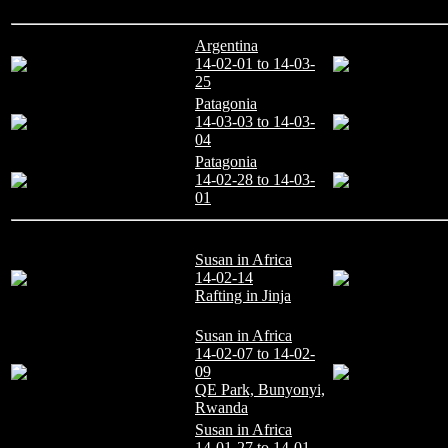
Argentina
14-02-01 to 14-03-
25
Patagonia
14-03-03 to 14-03-
04
Patagonia
14-02-28 to 14-03-
01
Susan in Africa
14-02-14
Rafting in Jinja
Susan in Africa
14-02-07 to 14-02-
09
QE Park, Bunyonyi,
Rwanda
Susan in Africa
14-01-27 to 14-01-