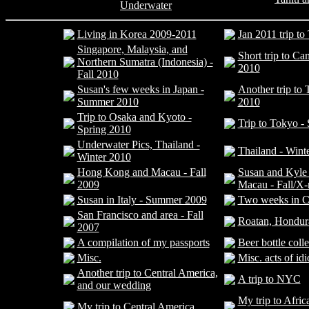
Underwater
Living in Korea 2009-2011
Jan 2011 trip t
Singapore, Malaysia, and
Short trip to C
Northern Sumatra (Indonesia) -
2010
Fall 2010
Susan's few weeks in Japan -
Another trip to
Summer 2010
2010
Trip to Osaka and Kyoto -
Trip to Tokyo -
Spring 2010
Underwater Pics, Thailand -
Thailand - Wint
Winter 2010
Hong Kong and Macau - Fall
Susan and Kyle
2009
Macau - Fall/X
Susan in Italy - Summer 2009
Two weeks in C
San Francisco and area - Fall
Roatan, Hondur
2007
A compilation of my passports
Beer bottle coll
Misc.
Misc. acts of id
Another trip to Central America,
A trip to NYC
and our wedding
My trip to Africa
My trip to Central America