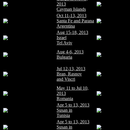
2013
Cayman Islands
Oct 11-13, 2013
Santa Fe and Parana
Argentina
Aug 15-18, 2013
Israel
Tel Aviv
Aug 4-6, 2013
Bulgaria
Jul 12-13, 2013
Bran, Rasnov
and Viscri
May 11 to Jul 10,
2013
Romania
Apr 5 to 13, 2013
Susan in
Tunisia
Apr 5 to 13, 2013
Susan in