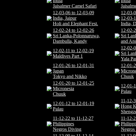
India
India
Jaisalmer Camel Safari
Jaisalm
12-03-06 to 12-03-09
12-03-0
India, Jaipur
12-03-1
Holi and Elephant Fest.
India, D
12-02-24 to 12-02-26
12-02-2
Sri Lanka-Polonnaruwa,
Sri Lan
Dambulla, Kandy
and An
12-02-0
12-02-11 to 12-02-19
Sri Lan
Maldives Part 1
Yala P
12-01-26 to 12-01-31
12-01-2
Japan
Microne
Tokyo and Nikko
Chuuk
12-01-20 to 12-01-25
12-01-1
Micronesia
Palau
Chuuk
11-12-3
12-01-12 to 12-01-19
Hong 
Palau
Shengz
11-12-22 to 11-12-27
11-12-2
Philippines
Philipp
Negros Diving
Negros
11-12-09 to 11-12-14
11-12-0