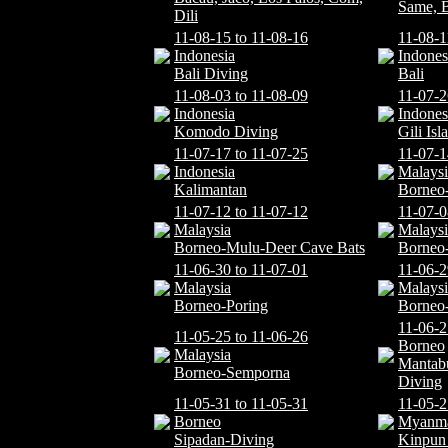
Same, 
Dili
11-08-15 to 11-08-16
11-08-1
Indonesia
Indones
Bali Diving
Bali
11-08-03 to 11-08-09
11-07-2
Indonesia
Indones
Komodo Diving
Gili Is
11-07-17 to 11-07-25
11-07-1
Indonesia
Malaysi
Kalimantan
Borneo-
11-07-12 to 11-07-12
11-07-0
Malaysia
Malaysi
Borneo-Mulu-Deer Cave Bats
Borneo
11-06-30 to 11-07-01
11-06-2
Malaysia
Malaysi
Borneo-Poring
Borneo
11-06-2
11-05-25 to 11-06-26
Borneo
Malaysia
Mantab
Borneo-Semporna
Diving
11-05-31 to 11-05-31
11-05-2
Borneo
Myanm
Sipadan-Diving
Kinpun