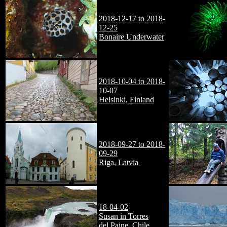
2018-12-17 to 2018-
12-25
Bonaire Underwater
2018-10-04 to 2018-
10-07
Helsinki, Finland
2018-09-27 to 2018-
09-29
Riga, Latvia
18-04-02
Susan in Torres
del Paine, Chile