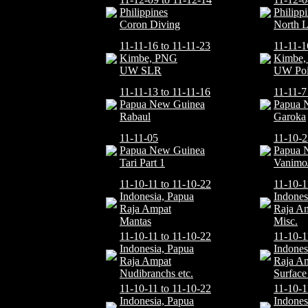
Philippines
Philipp
Coron Diving
North 
11-11-16 to 11-11-23
11-11-1
Kimbe, PNG
Kimbe
UW SLR
UW Poi
11-11-13 to 11-11-16
11-11-7
Papua New Guinea
Papua 
Rabaul
Garoka
11-11-05
11-10-2
Papua New Guinea
Papua 
Tari Part 1
Vanimo
11-10-11 to 11-10-22
11-10-1
Indonesia, Papua
Indones
Raja Ampat
Raja A
Mantas
Misc.
11-10-11 to 11-10-22
11-10-1
Indonesia, Papua
Indones
Raja Ampat
Raja A
Nudibranchs etc.
Surface 
11-10-11 to 11-10-22
11-10-1
Indonesia, Papua
Indones