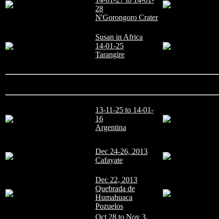
28
N'Gorongoro Crater
Susan in Africa
14-01-25
Tarangire
13-11-25 to 14-01-
16
Argentina
Dec 24-26, 2013
Cafayate
Dec 22, 2013
Quebrada de
Humahuaca
Pozuelos
Oct 28 to Nov 3,