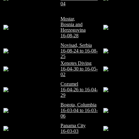
04
Mostar,
Bosnia and
Herzegovina
16-08-28
Novisad, Serbia
16-08-24 to 16-08-
25
Xenotes Diving
16-04-30 to 16-05-
02
Cozumel
16-04-26 to 16-04-
29
Bogota, Columbia
16-03-04 to 16-03-
06
Panama City
16-03-03