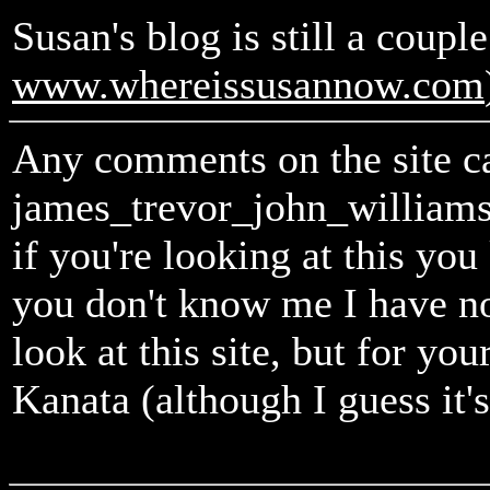
Susan's blog is still a couple
www.whereissusannow.com
Any comments on the site ca
james_trevor_john_william
if you're looking at this y
you don't know me I have n
look at this site, but for y
Kanata (although I guess it'