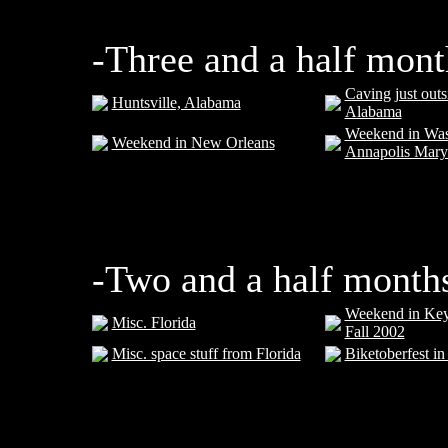
-Three and a half mont
Caving just outs
Huntsville, Alabama
Alabama
Weekend in Was
Weekend in New Orleans
Annapolis Mary
-Two and a half month
Weekend in Key 
Misc. Florida
Fall 2002
Misc. space stuff from Florida
Biketoberfest i