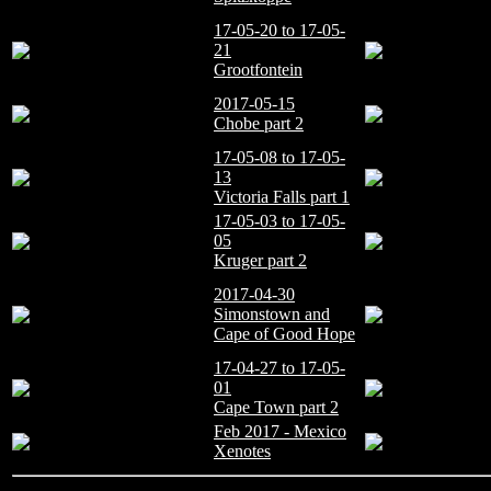
17-05-20 to 17-05-
21
Grootfontein
2017-05-15
Chobe part 2
17-05-08 to 17-05-
13
Victoria Falls part 1
17-05-03 to 17-05-
05
Kruger part 2
2017-04-30
Simonstown and
Cape of Good Hope
17-04-27 to 17-05-
01
Cape Town part 2
Feb 2017 - Mexico
Xenotes