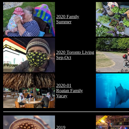
2020 Family
Summer
2020 Toronto Living
Sep-Oct
2020-01
Roatan Family
Vacay
2019