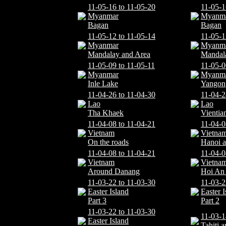
11-05-16 to 11-05-20
11-05-1
Myanmar
Myanm
Bagan
Bagan
11-05-12 to 11-05-14
11-05-1
Myanmar
Myanm
Mandalay and Area
Mandal
11-05-09 to 11-05-11
11-05-0
Myanmar
Myanm
Inle Lake
Yangon
11-04-26 to 11-04-30
11-04-2
Lao
Lao
Tha Khaek
Vientia
11-04-08 to 11-04-21
11-04-0
Vietnam
Vietna
On the roads
Hanoi 
11-04-08 to 11-04-21
11-04-0
Vietnam
Vietna
Around Danang
Hoi An 
11-03-22 to 11-03-30
11-03-2
Easter Island
Easter I
Part 3
Part 2
11-03-22 to 11-03-30
11-03-1
Easter Island
Tahiti 