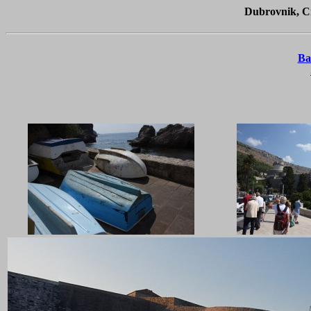
Dubrovnik, Cr
Ba