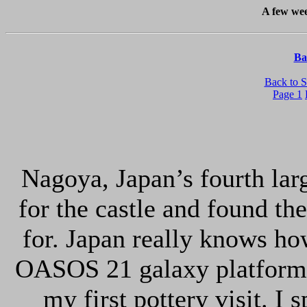
A few wee
Ba
Back to S
Page 1
Nagoya, Japan’s fourth larg
for the castle and found th
for. Japan really knows ho
OASOS 21 galaxy platform 
my first pottery visit. I 