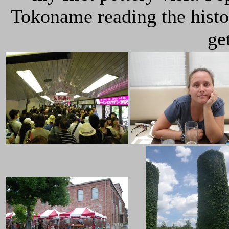
Tokoname reading the histo
get